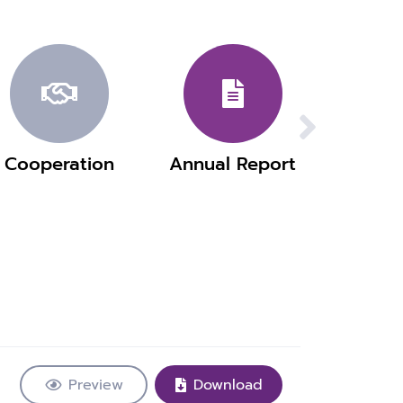
Cooperation
Annual Report
Preview
Download