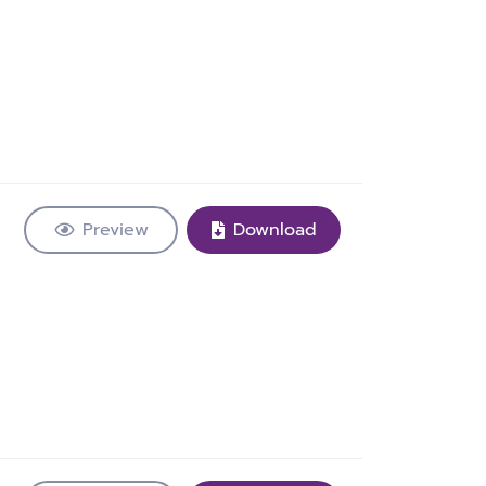
Preview
Download