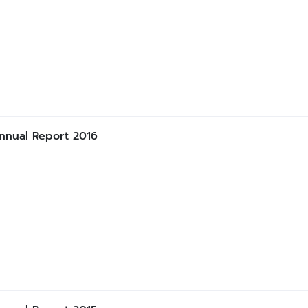
nnual Report 2016