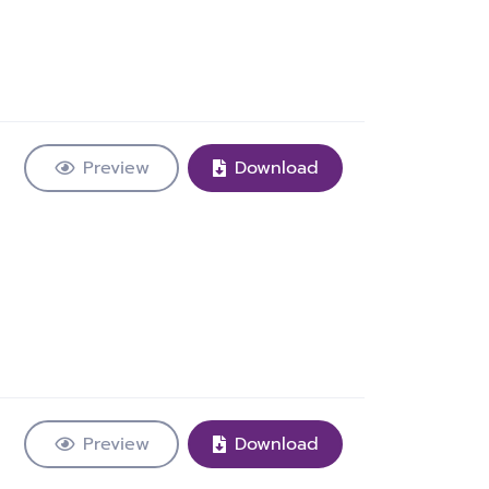
Preview
Download
Preview
Download