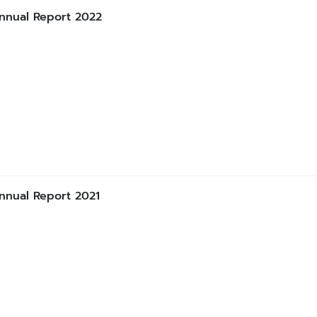
nnual Report 2022
nnual Report 2021