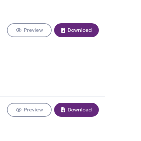
Preview
Download
Preview
Download