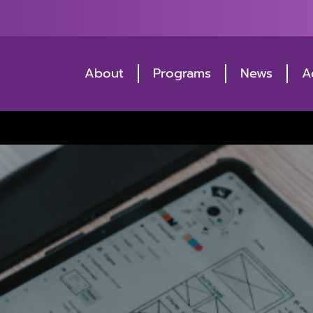
About
Programs
News
A