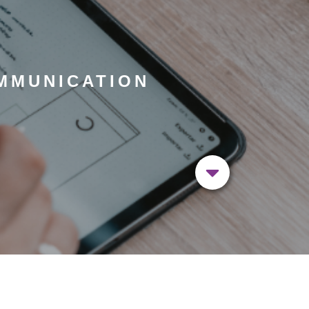
MMUNICATION