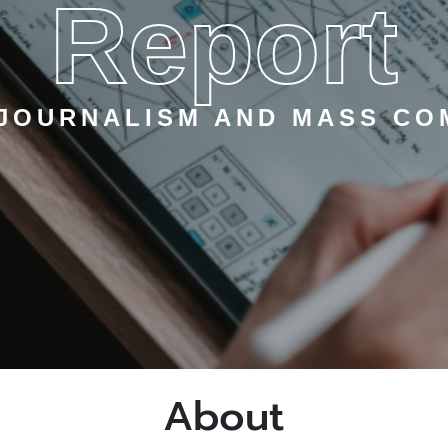
Report
 JOURNALISM AND MASS CO
About