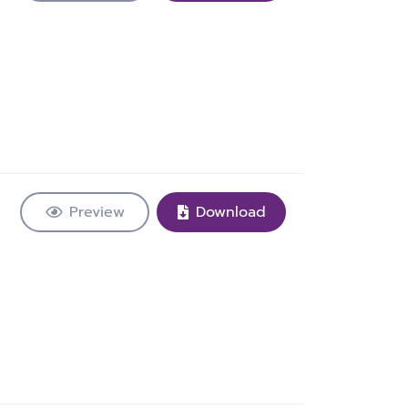
Preview
Download