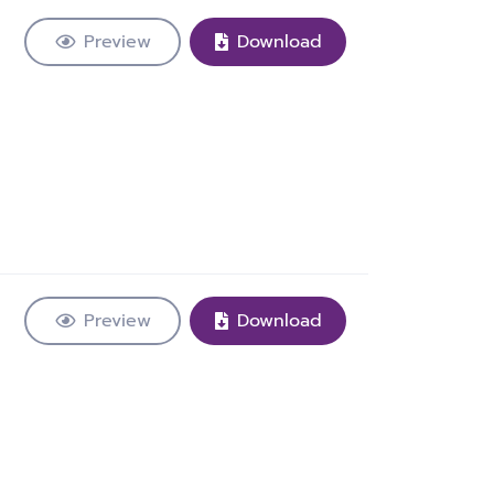
Preview
Download
Preview
Download