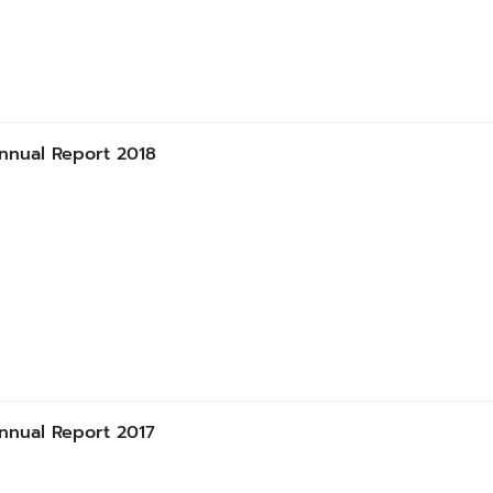
nnual Report 2018
nnual Report 2017