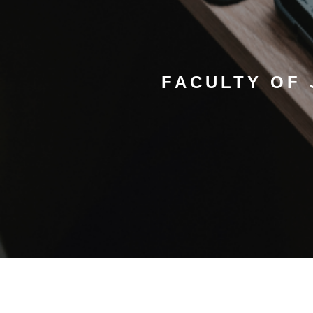
FACULTY OF