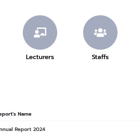
Lecturers
Staffs
eport's Name
nnual Report 2024