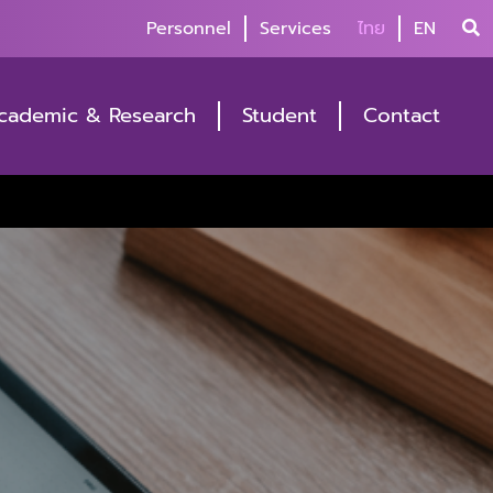
Personnel
Services
ไทย
EN
cademic & Research
Student
Contact