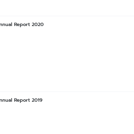
nnual Report 2020
nnual Report 2019