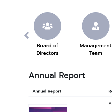
ision
Board of
Management
Directors
Team
Annual Report
Annual Report
R
A