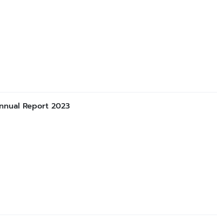
nnual Report 2023