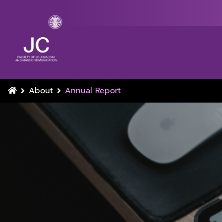
About
Annual Report