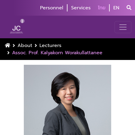
Personnel
Services
ไทย
EN
About
Lecturers
Assoc. Prof. Kalyakorn Worakullattanee