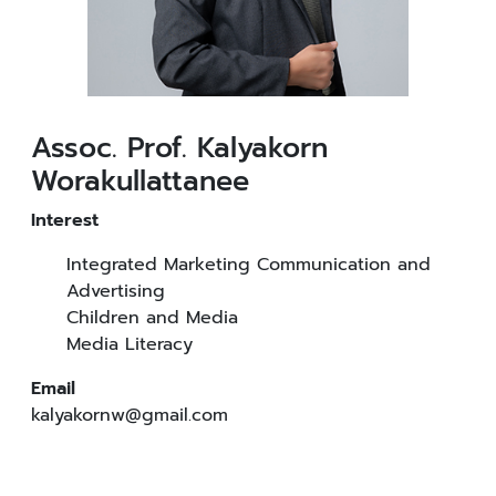
Assoc. Prof. Kalyakorn
Worakullattanee
Interest
Integrated Marketing Communication and
Advertising
Children and Media
Media Literacy
Email
kalyakornw@gmail.com