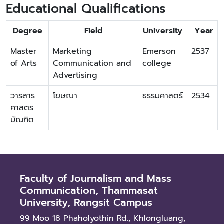
Educational Qualifications
Degree
Field
University
Year
Master
Marketing
Emerson
2537
of Arts
Communication and
college
Advertising
วารสาร
โฆษณา
ธรรมศาสตร์
2534
ศาสตร
บัณฑิต
Faculty of Journalism and Mass
Communication, Thammasat
University, Rangsit Campus
99 Moo 18 Phaholyothin Rd., Khlongluang,