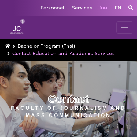
Personnel
Services
ไทย
EN
Bachelor Program (Thai)
Contact Education and Academic Services
Contact
FACULTY OF JOURNALISM AND
MASS COMMUNICATION