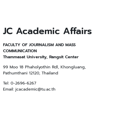
JC Academic Affairs
FACULTY OF JOURNALISM AND MASS
COMMUNICATION
Thammasat University, Rangsit Center
99 Moo 18 Phaholyothin Rdl, Khongluang,
Pathumthani 12120, Thailand
Tel: 0-2696-6267
Email: jcacademic@tu.ac.th