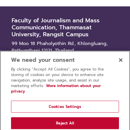
Faculty of Journalism and Mass
Communication, Thammasat
University, Rangsit Campus
99 Moo 18 Phaholyothin Rd., Khlongluang,
Pathumthani 12121, Thailand
We need your consent
News
By clicking “Accept All Cookies”, you agree to the
Procurement
storing of cookies on your device to enhance site
Recruitment
navigation, analyze site usage, and assist in our
marketing efforts.
More information about your
privacy
Cookies Settings
Privacy policy
Terms of use
Reject All