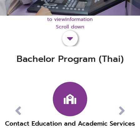
to viewInformation
Scroll down
Bachelor Program (Thai)
Contact Education and Academic Services